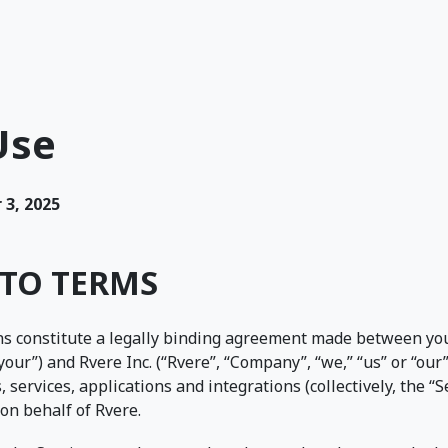
Use
3, 2025
TO TERMS
s constitute a legally binding agreement made between you
“your”) and Rvere Inc. (“Rvere”, “Company”, “we,” “us” or “our
, services, applications and integrations (collectively, the 
on behalf of Rvere.