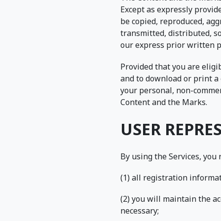
Except as expressly provid
be copied, reproduced, aggr
transmitted, distributed, s
our express prior written 
Provided that you are eligi
and to download or print a 
your personal, non-commerci
Content and the Marks.
USER REPRE
By using the Services, you
(1) all registration inform
(2) you will maintain the 
necessary;