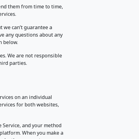
end them from time to time,
ervices.
ut we can’t guarantee a
have any questions about any
n below.
ces. We are not responsible
ird parties.
rvices on an individual
ervices for both websites,
he Service, and your method
e platform. When you make a