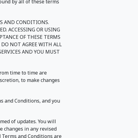
ound by all of these terms
MS AND CONDITIONS.
ED. ACCESSING OR USING
EPTANCE OF THESE TERMS
 DO NOT AGREE WITH ALL
 SERVICES AND YOU MUST
rom time to time are
iscretion, to make changes
ms and Conditions, and you
rmed of updates. You will
e changes in any revised
ed Terms and Conditions are