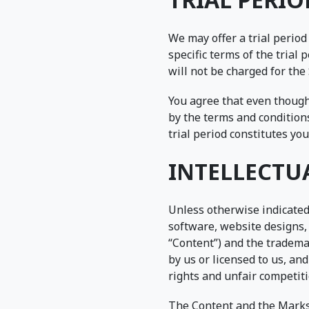
We may offer a trial period
specific terms of the trial
will not be charged for the 
You agree that even though 
by the terms and conditions
trial period constitutes yo
INTELLECTU
Unless otherwise indicated,
software, website designs, 
“Content”) and the tradema
by us or licensed to us, an
rights and unfair competiti
The Content and the Marks 