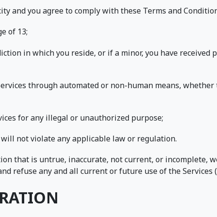
acity and you agree to comply with these Terms and Condition
e of 13;
sdiction in which you reside, or if a minor, you have received
e Services through automated or non-human means, whether th
rvices for any illegal or unauthorized purpose;
 will not violate any applicable law or regulation.
ion that is untrue, inaccurate, not current, or incomplete, 
nd refuse any and all current or future use of the Services (
TRATION