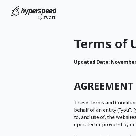
Terms of 
Updated Date: November 
AGREEMENT 
These Terms and Condition
behalf of an entity (“you”, 
to, and use of, the websites
operated or provided by or 