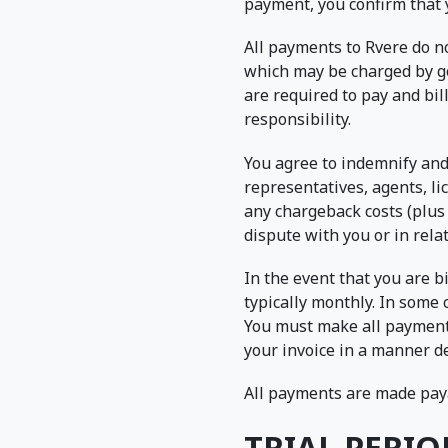
payment, you confirm that 
All payments to Rvere do no
which may be charged by go
are required to pay and bil
responsibility.
You agree to indemnify and 
representatives, agents, lic
any chargeback costs (plus 
dispute with you or in rela
In the event that you are bi
typically monthly. In some 
You must make all payments,
your invoice in a manner de
All payments are made paya
TRIAL PERIO