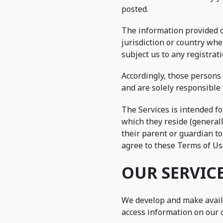
posted.
The information provided on
jurisdiction or country whe
subject us to any registrat
Accordingly, those persons 
and are solely responsible 
The Services is intended fo
which they reside (generall
their parent or guardian to
agree to these Terms of Use
OUR SERVIC
We develop and make avail
access information on our 