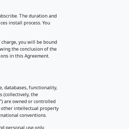
subscribe. The duration and
ces install process. You
f charge, you will be bound
owing the conclusion of the
sions in this Agreement.
, databases, functionality,
 (collectively, the
”) are owned or controlled
 other intellectual property
rnational conventions.
nd personal use only.