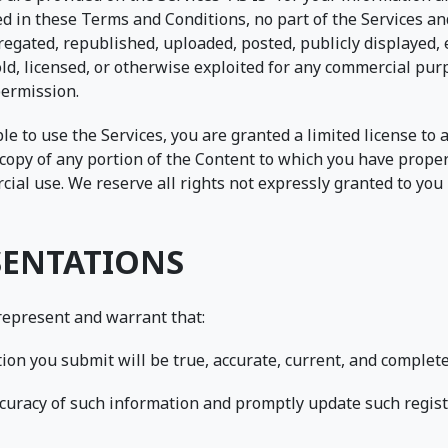
ed in these Terms and Conditions, no part of the Services 
egated, republished, uploaded, posted, publicly displayed, 
old, licensed, or otherwise exploited for any commercial pu
permission.
ble to use the Services, you are granted a limited license to
copy of any portion of the Content to which you have proper
al use. We reserve all rights not expressly granted to you i
SENTATIONS
 represent and warrant that:
ation you submit will be true, accurate, current, and complete
accuracy of such information and promptly update such regis