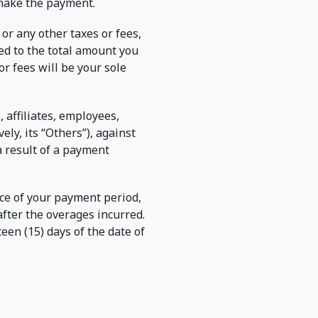
 make the payment.
or any other taxes or fees,
ed to the total amount you
r fees will be your sole
 affiliates, employees,
ely, its “Others”), against
a result of a payment
ance of your payment period,
after the overages incurred.
een (15) days of the date of