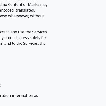
and no Content or Marks may
encoded, translated,
rpose whatsoever, without
 access and use the Services
ly gained access solely for
n and to the Services, the
;
tration information as