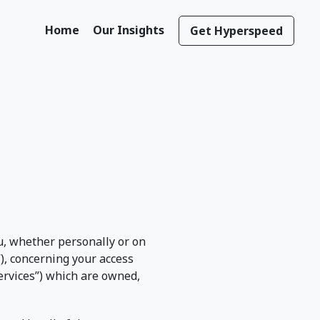
Home
Our Insights
Get Hyperspeed
, whether personally or on
”), concerning your access
“Services”) which are owned,