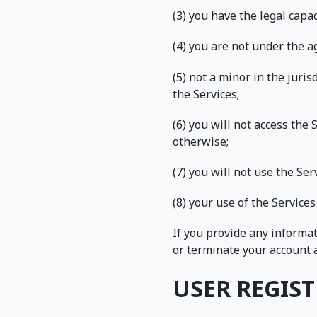
(3) you have the legal cap
(4) you are not under the ag
(5) not a minor in the juri
the Services;
(6) you will not access th
otherwise;
(7) you will not use the Se
(8) your use of the Services
If you provide any informat
or terminate your account a
USER REGIS