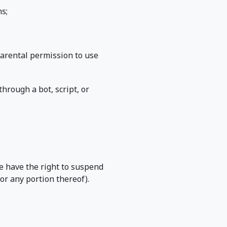
s;
 parental permission to use
rough a bot, script, or
we have the right to suspend
or any portion thereof).