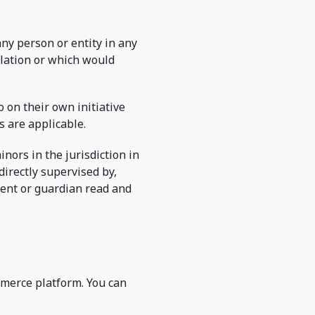
any person or entity in any
ulation or which would
 on their own initiative
s are applicable.
inors in the jurisdiction in
directly supervised by,
rent or guardian read and
merce platform. You can