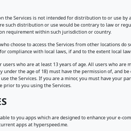
 the Services is not intended for distribution to or use by 
re such distribution or use would be contrary to law or reg
ion requirement within such jurisdiction or country.
who choose to access the Services from other locations do so
for compliance with local laws, if and to the extent local law
r users who are at least 13 years of age. All users who are m
y under the age of 18) must have the permission of, and be 
 use the Services. If you are a minor, you must have your pa
 prior to you using the Services.
ES
able to you apps which are designed to enhance your e-com
current apps at hyperspeed.me.