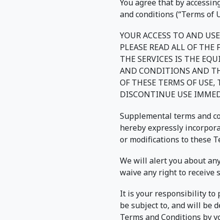
You agree that by accessing
and conditions (“Terms of U
YOUR ACCESS TO AND USE
PLEASE READ ALL OF THE
THE SERVICES IS THE EQ
AND CONDITIONS AND THA
OF THESE TERMS OF USE,
DISCONTINUE USE IMMED
Supplemental terms and con
hereby expressly incorporat
or modifications to these 
We will alert you about an
waive any right to receive 
It is your responsibility t
be subject to, and will be
Terms and Conditions by yo