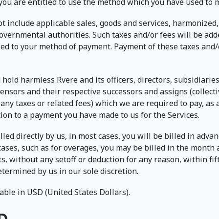
you are entitled to use the method which you have used to
t include applicable sales, goods and services, harmonized, 
vernmental authorities. Such taxes and/or fees will be add
led to your method of payment. Payment of these taxes and/o
hold harmless Rvere and its officers, directors, subsidiaries,
ensors and their respective successors and assigns (collectiv
any taxes or related fees) which we are required to pay, as 
tion to a payment you have made to us for the Services.
lled directly by us, in most cases, you will be billed in adv
cases, such as for overages, you may be billed in the month 
 without any setoff or deduction for any reason, within fift
termined by us in our sole discretion.
ble in USD (United States Dollars).
D