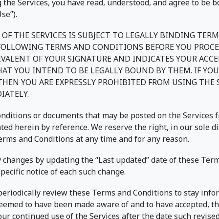
 the Services, you have read, understood, and agree to be b
se”).
 OF THE SERVICES IS SUBJECT TO LEGALLY BINDING TER
 FOLLOWING TERMS AND CONDITIONS BEFORE YOU PROCE
UIVALENT OF YOUR SIGNATURE AND INDICATES YOUR ACC
T YOU INTEND TO BE LEGALLY BOUND BY THEM. IF YOU
 THEN YOU ARE EXPRESSLY PROHIBITED FROM USING THE
IATELY.
ditions or documents that may be posted on the Services f
ed herein by reference. We reserve the right, in our sole d
Terms and Conditions at any time and for any reason.
y changes by updating the “Last updated” date of these Ter
specific notice of each such change.
o periodically review these Terms and Conditions to stay info
 deemed to have been made aware of and to have accepted, th
ur continued use of the Services after the date such revis