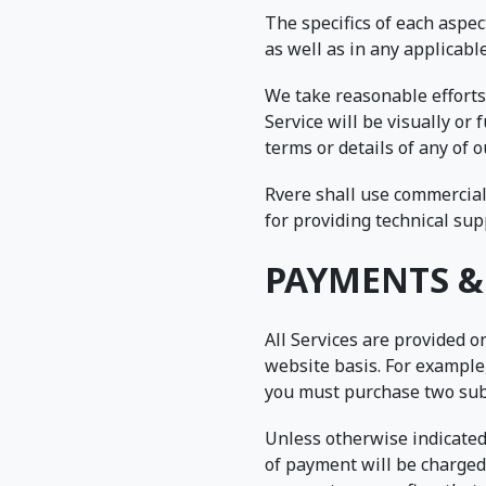
The specifics of each aspe
as well as in any applicabl
We take reasonable efforts 
Service will be visually or
terms or details of any of 
Rvere shall use commerciall
for providing technical sup
PAYMENTS &
All Services are provided o
website basis. For example,
you must purchase two subs
Unless otherwise indicated
of payment will be charged