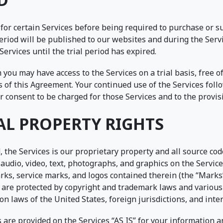
 for certain Services before being required to purchase or 
 period will be published to our websites and during the Servi
Services until the trial period has expired.
you may have access to the Services on a trial basis, free o
 of this Agreement. Your continued use of the Services foll
ur consent to be charged for those Services and to the provi
AL PROPERTY RIGHTS
 the Services is our proprietary property and all source code
audio, video, text, photographs, and graphics on the Services
rks, service marks, and logos contained therein (the “Marks
d are protected by copyright and trademark laws and various
on laws of the United States, foreign jurisdictions, and inte
are provided on the Services “AS IS” for your information a