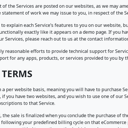
ct of the Services are posted on our websites, as we may am
e statement of work we may issue to you, in respect of the S
to explain each Service’s features to you on our website, b
 functionally exactly like it appears on a demo page. If you 
our Services, please reach out to us at the contact informatio
y reasonable efforts to provide technical support for Servi
port for any apps, products, or services provided to you by th
 TERMS
n a per website basis, meaning you will have to purchase Se
 if you have two websites, and you wish to use one of our S
criptions to that Service.
, the sale is finalized when you conclude the purchase of t
 following your predefined billing cycle on that eCommerc